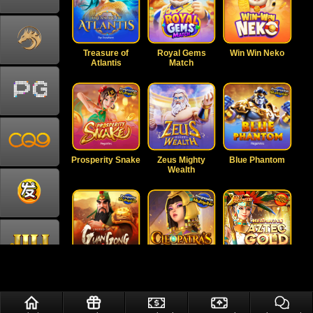
Treasure of
Royal Gems
Win Win Neko
Atlantis
Match
Prosperity Snake
Zeus Mighty
Blue Phantom
Wealth
Legend of Guan
Cleopatras
Aztec Gold
Gong
Fortune
Treasure