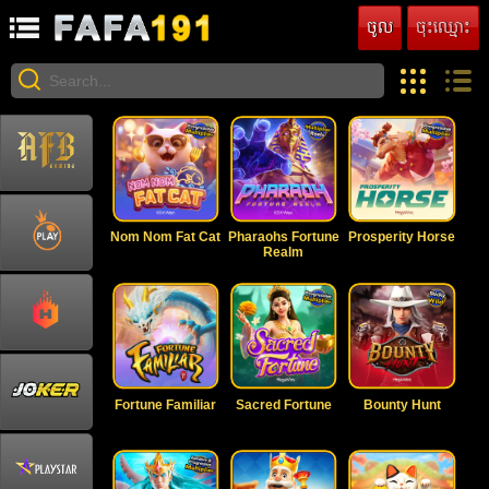
ចូល
ចុះឈ្មោះ
Nom Nom Fat Cat
Pharaohs Fortune
Prosperity Horse
Realm
Fortune Familiar
Sacred Fortune
Bounty Hunt